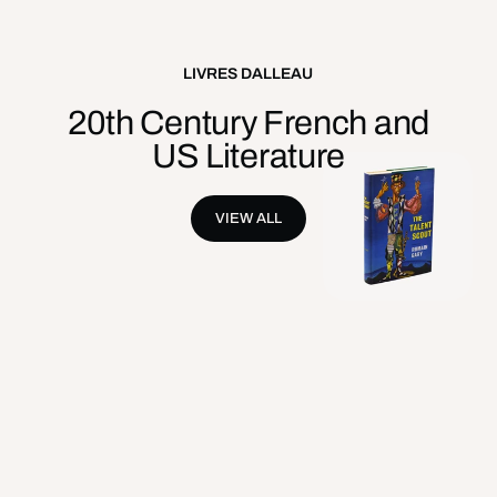
LIVRES DALLEAU
20th Century French and
US Literature
VIEW ALL