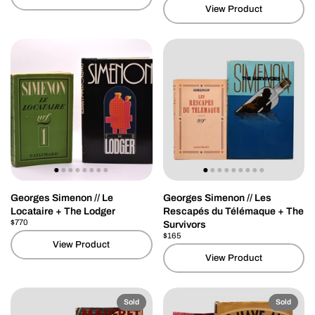
View Product
Georges Simenon // Le
Georges Simenon // Les
Locataire + The Lodger
Rescapés du Télémaque + The
Price:
$770
Regular price:
Survivors
Price:
$165
Regular price:
View Product
View Product
Sold
Sold