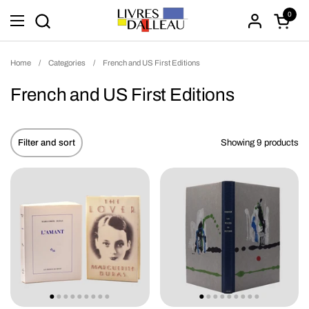
Skip to content
0
Open ca
Open menu
Home
/
Categories
/
French and US First Editions
French and US First Editions
Filter and sort
Showing 9 products