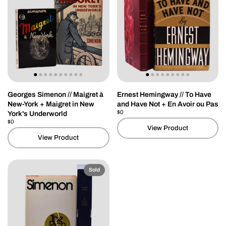
Georges Simenon // Maigret à
Ernest Hemingway // To Have
New-York + Maigret in New
and Have Not + En Avoir ou Pas
Price:
$0
Regular price:
York's Underworld
Price:
$0
Regular price:
View Product
View Product
Sold