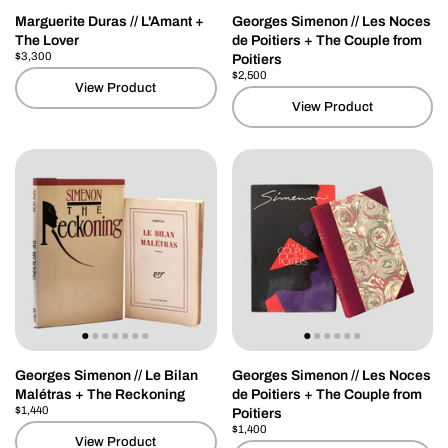
Marguerite Duras // L'Amant +
Georges Simenon // Les Noces
The Lover
de Poitiers + The Couple from
Price:
$3,300
Regular price:
Poitiers
Price:
$2,500
Regular price:
View Product
View Product
Georges Simenon // Le Bilan
Georges Simenon // Les Noces
Malétras + The Reckoning
de Poitiers + The Couple from
Price:
$1,440
Regular price:
Poitiers
Price:
$1,400
Regular price:
View Product