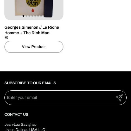
Georges Simenon // Le Riche
Homme + The Rich Man
Price:
$0
Regular price:
View Product
SUBSCRIBE TO OUR EMAILS
Submit
CONTACT US
Jean-Luc Savignac
Livres Dalleau USA LLC