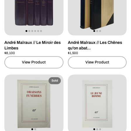
André Malraux // Le Miroir des
André Malraux // Les Chênes
Limbes
qu'on abat...
Price:
$8,100
Regular price:
Price:
$1,500
Regular price:
View Product
View Product
Sold