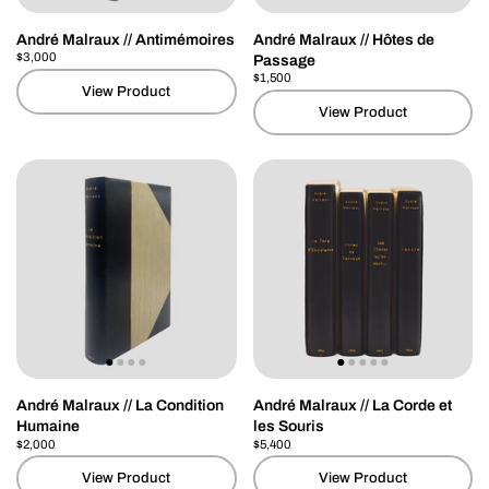
André Malraux // Antimémoires
André Malraux // Hôtes de
Price:
$3,000
Regular price:
Passage
Price:
$1,500
Regular price:
View Product
View Product
André Malraux // La Condition
André Malraux // La Corde et
Humaine
les Souris
Price:
$2,000
Regular price:
Price:
$5,400
Regular price:
View Product
View Product