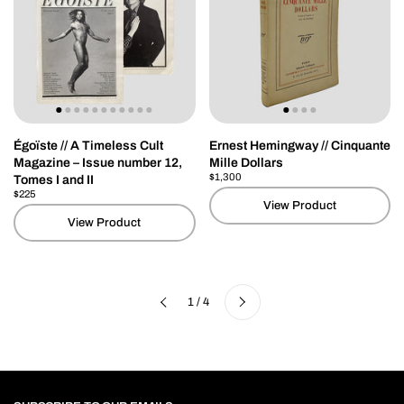
Égoïste // A Timeless Cult
Ernest Hemingway // Cinquante
Magazine – Issue number 12,
Mille Dollars
Price:
$1,300
Regular price:
Tomes I and II
Price:
$225
Regular price:
View Product
View Product
Next
1 / 4
Previous