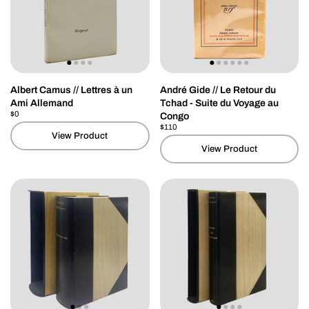
Albert Camus // Lettres à un
André Gide // Le Retour du
Ami Allemand
Tchad - Suite du Voyage au
Price:
$0
Regular price:
Congo
Price:
$110
Regular price:
View Product
View Product