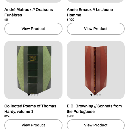
André Malraux // Oraisons
Annie Ernaux // Le Jeune
Funèbres
Homme
Price:
$0
Regular price:
Price:
$400
Regular price:
View Product
View Product
Collected Poems of Thomas
E.B. Browning // Sonnets from
Hardy, volume 1.
the Portuguese
Price:
$275
Regular price:
Price:
$200
Regular price:
View Product
View Product