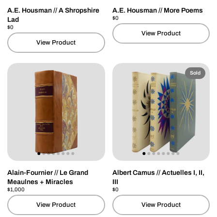
A.E. Housman // A Shropshire
A.E. Housman // More Poems
Price:
$0
Regular price:
Lad
Price:
$0
Regular price:
View Product
View Product
Sold
Alain-Fournier // Le Grand
Albert Camus // Actuelles I, II,
Meaulnes + Miracles
III
Price:
$1,000
Regular price:
Price:
$0
Regular price:
View Product
View Product