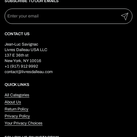
SUBSCRIBE TO OUR EMAILS
Submit
CONTACT US
Jean-Luc Savignac
Livres Dalleau USA LLC
137 E 36th st
New York, NY 10016
+1 (917) 912 9992
contact@livresdalleau.com
QUICK LINKS
All Categories
About Us
Return Policy
Privacy Policy
Your Privacy Choices