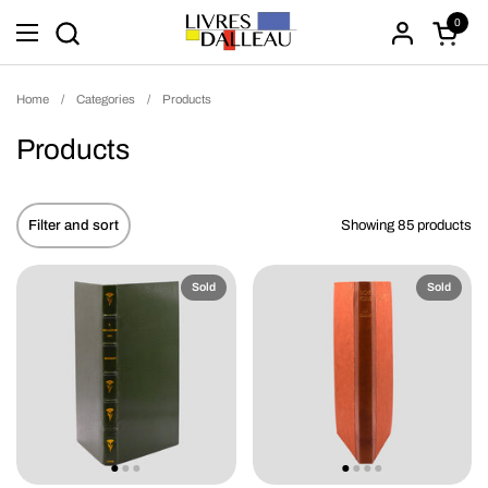
Skip to content
0
Open ca
Open menu
Home
/
Categories
/
Products
Products
Filter and sort
Showing 85 products
Sold
Sold