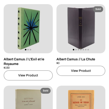
Sold
Albert Camus // L'Exil et le
Albert Camus // La Chute
Price:
$0
Regular price:
Royaume
Price:
$150
Regular price:
View Product
View Product
Sold