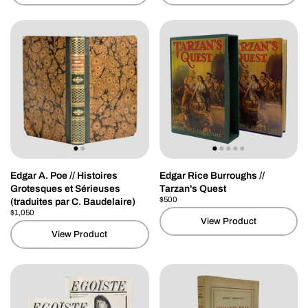
Edgar A. Poe // Histoires
Edgar Rice Burroughs //
Grotesques et Sérieuses
Tarzan's Quest
Price:
$500
Regular price:
(traduites par C. Baudelaire)
Price:
$1,050
Regular price:
View Product
View Product