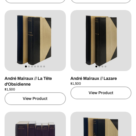
André Malraux // La Tête
André Malraux // Lazare
Price:
$1,500
Regular price:
d'Obsidienne
Price:
$1,500
Regular price:
View Product
View Product