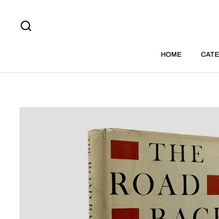
Skip to content
HOME
CATE