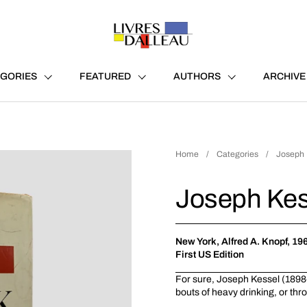
GORIES
FEATURED
AUTHORS
ARCHIVE
Home
/
Categories
/
Joseph 
Joseph Kes
New York, Alfred A. Knopf, 19
First US Edition
For sure, Joseph Kessel (1898-
bouts of heavy drinking, or thro