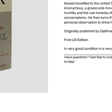
Kessel travellled to the Unite
Anonymous, a grassroots movem
humility and the raw honesty o
conversations. He then turns th
personal observation to show ho
Originally published by Gallim
First US Edition.
In very good condition in a ver
Have questions? Feel free to conta
to help!