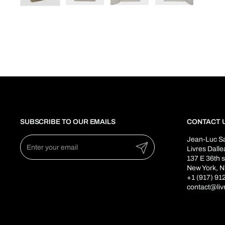
SUBSCRIBE TO OUR EMAILS
CONTACT 
Jean-Luc S
Submit
Livres Dall
137 E 36th s
New York, N
+1 (917) 91
contact@liv