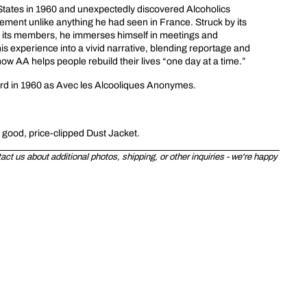
d States in 1960 and unexpectedly discovered Alcoholics
ent unlike anything he had seen in France. Struck by its
f its members, he immerses himself in meetings and
is experience into a vivid narrative, blending reportage and
w AA helps people rebuild their lives “one day at a time.”
ard in 1960 as Avec les Alcooliques Anonymes.
y good, price-clipped Dust Jacket.
ct us about additional photos, shipping, or other inquiries - we're happy