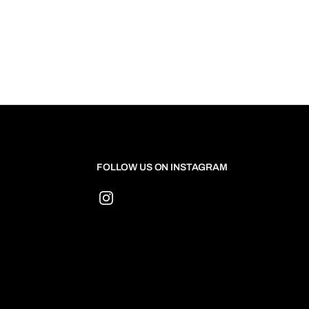
FOLLOW US ON INSTAGRAM
Instagram