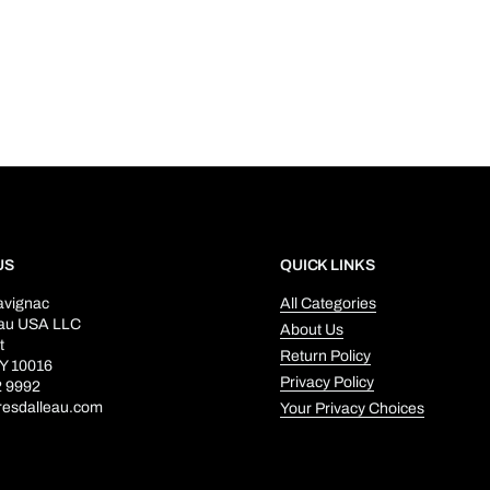
US
QUICK LINKS
avignac
All Categories
eau USA LLC
About Us
t
Return Policy
Y 10016
Privacy Policy
2 9992
resdalleau.com
Your Privacy Choices