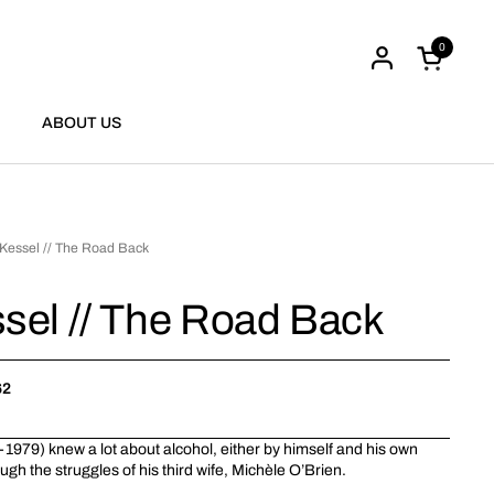
0
Open cart
ABOUT US
Kessel // The Road Back
sel // The Road Back
62
1979) knew a lot about alcohol, either by himself and his own
ugh the struggles of his third wife, Michèle O’Brien.