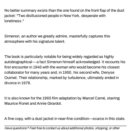
No better summary exists than the one found on the front flap of the dust
jacket:
"Two disillusioned people in New York, desperate with
loneliness."
Simenon, an author we greatly admire, masterfully captures this
atmosphere with his signature talent.
The book is particularly notable for being widely regarded as highly
autobiographical—
a fact Simenon himself acknowledged. It recounts his
first encounter in 1945 with the woman who would become his closest
collaborator for many years and, in 1950, his second wife, Denyse
Ouimet. Their relationship, marked by turbulence, ultimately ended in
divorce in 1978.
It is also known for the
1965 film adaptation by Marcel Carné, starring
Maurice Ronet and Annie Girardot.
A fine copy, with a dust jacket in near-fine condition—scarce in this state.
Have questions? Feel free to contact us about additional photos, shipping, or other