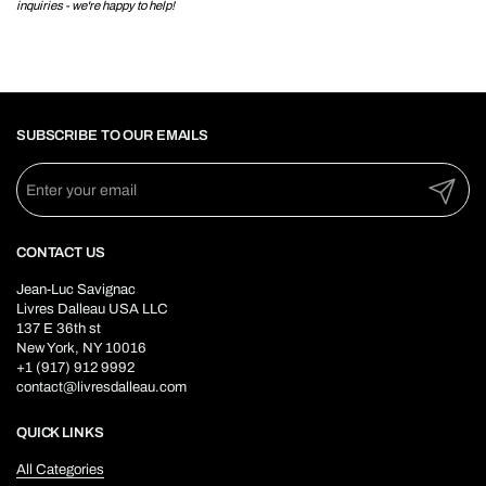
inquiries - we're happy to help!
SUBSCRIBE TO OUR EMAILS
Submit
CONTACT US
Jean-Luc Savignac
Livres Dalleau USA LLC
137 E 36th st
New York, NY 10016
+1 (917) 912 9992
contact@livresdalleau.com
QUICK LINKS
All Categories