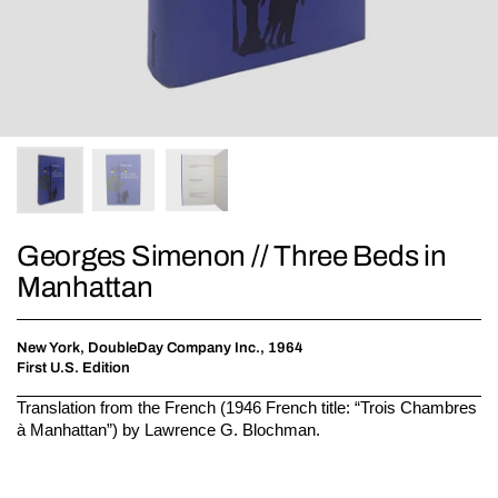
Georges Simenon // Three Beds in
Manhattan
New York, DoubleDay Company Inc., 1964
First U.S. Edition
Translation from the French (1946 French title: “Trois Chambres
à Manhattan”) by Lawrence G. Blochman.