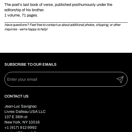
The poet's last book of verse, published posthumously under the
editorship of his brother.
1 volume, 71 pages.
Have questions? Feel free to contact us about additional photos, shipping, or other
inquiries - we're happy to help!
SUBSCRIBE TO OUR EMAILS
Submit
CONTACT US
Jean-Luc Savignac
Livres Dalleau USA LLC
137 E 36th st
New York, NY 10016
+1 (917) 912 9992