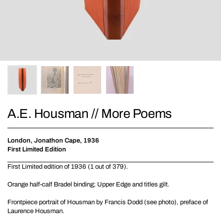
A.E. Housman // More Poems
London, Jonathon Cape, 1936
First Limited Edition
First Limited edition of 1936 (1 out of 379).
Orange half-calf Bradel binding; Upper Edge and titles gilt.
Frontpiece portrait of Housman by Francis Dodd (see photo), preface of
Laurence Housman.