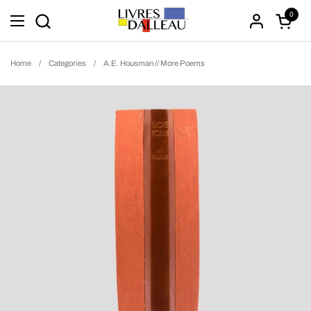
Skip to content
0
Open ca
Open menu
Home
/
Categories
/
A.E. Housman // More Poems