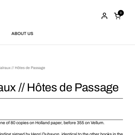
0
Open cart
ABOUT US
alraux // Hôtes de Passage
aux // Hôtes de Passage
 One of 80 copies on Holland paper, before 355 on Vellum.
inding signed by Henri Duhayon, identical to the other books in the