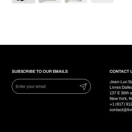
SUBSCRIBE TO OUR EMAILS
CONTACT 
Jean-Luc S
Submit
Livres Dall
137 E 36th s
New York, N
+1 (917) 91
contact@liv