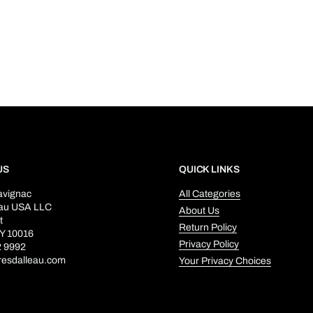
US
QUICK LINKS
avignac
All Categories
eau USA LLC
About Us
t
Return Policy
Y 10016
Privacy Policy
2 9992
resdalleau.com
Your Privacy Choices