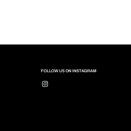
FOLLOW US ON INSTAGRAM
Instagram