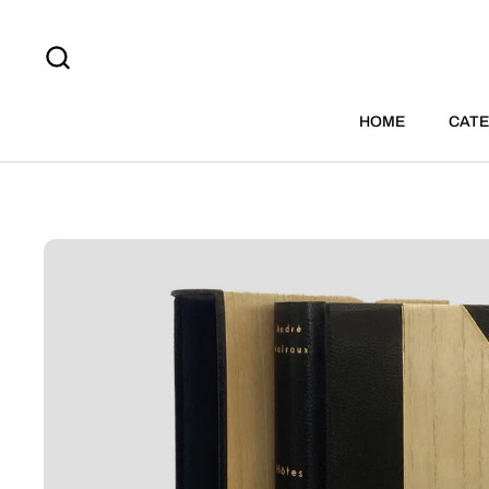
Skip to content
HOME
CATE