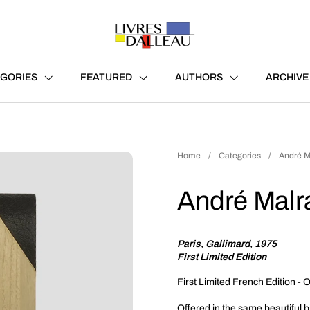
GORIES
FEATURED
AUTHORS
ARCHIVE
Home
/
Categories
/
André M
André Malr
Paris, Gallimard, 1975
First Limited Edition
First Limited French Edition -
Offered in the same beautiful b