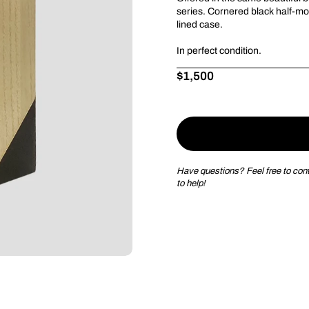
series.
Cornered black half-
mo
lined case.
I
n perfect condition.
Price:
$1,500
Regular price:
Have questions? Feel free to conta
to help!