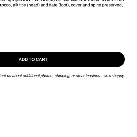
rocco
, gilt title (head) and date (foot), cover and spine preserved,
ADD TO CART
ct us about additional photos, shipping, or other inquiries - we're happy