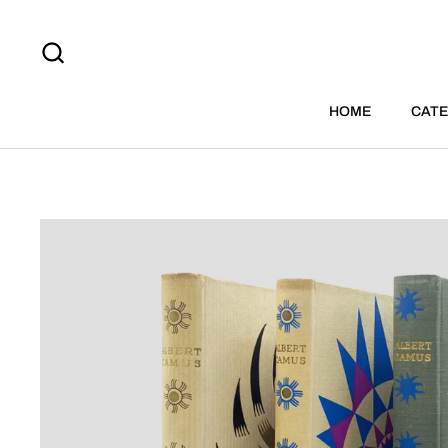
Skip to content
HOME
CATE