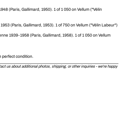
948 (Paris, Gallimard, 1950). 1 of 1 050 on Vellum ("Vélin
-1953 (Paris, Gallimard, 1953). 1 of 750 on Vellum ("Vélin Labeur")
ienne 1939-1958 (Paris, Gallimard, 1958). 1 of 1 050 on Vellum
n perfect condition.
ct us about additional photos, shipping, or other inquiries - we're happy