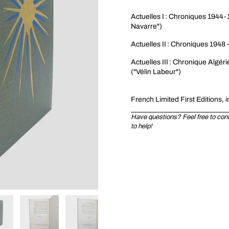
Actuelles I : Chroniques 1944-1
Navarre")
Actuelles II : Chroniques 1948 
Actuelles III : Chronique Algér
("Vélin Labeur")
Fren
ch Limited First Editions, i
Have questions? Feel free to conta
to help!