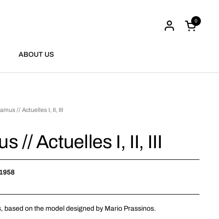
0
Open cart
ABOUT US
mus // Actuelles I, II, III
// Actuelles I, II, III
 1958
,
based on the model
designed
by Mario
Prassinos
.