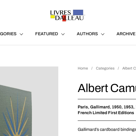
GORIES
FEATURED
AUTHORS
ARCHIVE
Home
/
Categories
/
Albert Ca
Albert Camus 
Paris, Gallimard, 1950, 1953,
French Limited First Editions
Gallimard
’s cardboard bindings