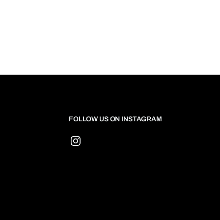
FOLLOW US ON INSTAGRAM
Instagram