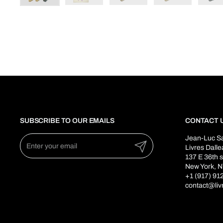
SUBSCRIBE TO OUR EMAILS
CONTACT 
Jean-Luc S
Submit
Livres Dall
137 E 36th s
New York, N
+1 (917) 91
contact@liv