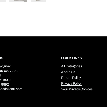
US
QUICK LINKS
avignac
All Categories
eau USA LLC
About Us
t
Return Policy
Y 10016
Privacy Policy
2 9992
resdalleau.com
Your Privacy Choices